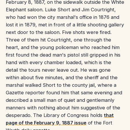
February 8, 1887, on the sidewalk outside the White
Elephant saloon. Luke Short and Jim Courtright,
who had won the city marshal's office in 1876 and
lost it in 1879, met in front of a little shooting gallery
next door to the saloon. Five shots were fired.
Three of them hit Courtright, one through the
heart, and the young policeman who reached him
first found the dead man's pistol still gripped in his
hand with every chamber loaded, which is the
detail the tours never leave out. He was gone
within about five minutes, and the sheriff and the
marshal walked Short to the county jail, where a
Gazette reporter found him that same evening and
described a small man of quiet and gentlemanly
manners with nothing about him suggestive of the
desperado. The Library of Congress holds
that
page of the February 9, 1887 issue
of the Fort