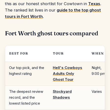
this as our honest shortlist for Cowtown in
Texas
.
The ranked list lives in our
guide to the top ghost
tours in Fort Worth
.
Fort Worth ghost tours compared
BEST FOR
TOUR
WHEN
Our top pick, and the
Hell's Cowboys
Night,
highest rating
Adults Only
9:00 pm
Ghost Tour
The deepest review
Stockyard
Varies
record, and the
Shadows
lowest listed price