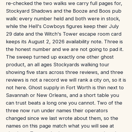
re-checked the two walks we carry full pages for,
Stockyard Shadows and the Booze and Boos pub
walk: every number held and both were in stock,
while the Hell's Cowboys figures keep their July
29 date and the Witch's Tower escape room card
keeps its August 2, 2026 availability note. Three is
the honest number and we are not going to pad it.
The sweep turned up exactly one other ghost
product, an all ages Stockyards walking tour
showing five stars across three reviews, and three
reviews is not a record we will rank a city on, so it is
not here. Ghost supply in Fort Worth is thin next to
Savannah or New Orleans, and a short table you
can trust beats a long one you cannot. Two of the
three now run under names their operators
changed since we last wrote about them, so the
names on this page match what you will see at