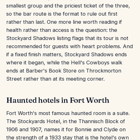
smallest group and the priciest ticket of the three,
so the bar route is the format to rule out first
rather than last. One more line worth reading if
health rather than access is the question: the
Stockyard Shadows listing flags that its tour is not
recommended for guests with heart problems. And
if a fixed finish matters, Stockyard Shadows ends
where it began, while the Hell's Cowboys walk
ends at Barber's Book Store on Throckmorton
Street rather than at its meeting corner.
Haunted hotels in Fort Worth
Fort Worth's most famous haunted room is a suite.
The Stockyards Hotel, in the Thannisch Block of
1906 and 1907, names it for Bonnie and Clyde on
the strength of a 1933 stay that is the hotel's own