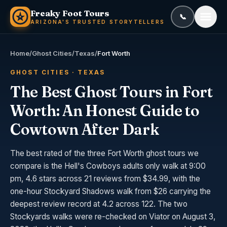
Skip to content
Freaky Foot Tours
📞
Call or text
(
ARIZONA'S TRUSTED STORYTELLERS
Home
/
Ghost Cities
/
Texas
/
Fort Worth
GHOST CITIES · TEXAS
The Best Ghost Tours in Fort
Worth: An Honest Guide to
Cowtown After Dark
The best rated of the three Fort Worth ghost tours we
compare is the Hell's Cowboys adults only walk at 9:00
pm, 4.6 stars across 21 reviews from $34.99, with the
one-hour Stockyard Shadows walk from $26 carrying the
deepest review record at 4.2 across 122. The two
Stockyards walks were re-checked on Viator on August 3,