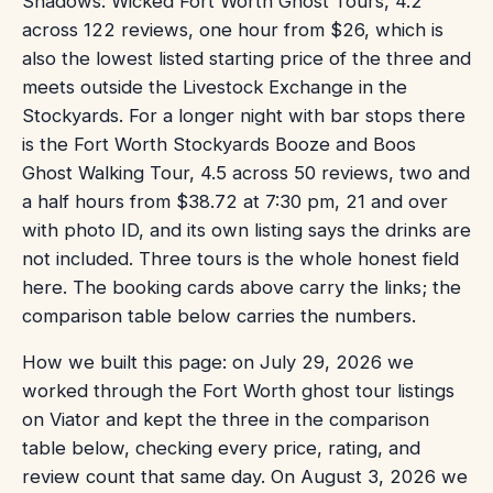
Shadows: Wicked Fort Worth Ghost Tours, 4.2
across 122 reviews, one hour from $26, which is
also the lowest listed starting price of the three and
meets outside the Livestock Exchange in the
Stockyards. For a longer night with bar stops there
is the Fort Worth Stockyards Booze and Boos
Ghost Walking Tour, 4.5 across 50 reviews, two and
a half hours from $38.72 at 7:30 pm, 21 and over
with photo ID, and its own listing says the drinks are
not included. Three tours is the whole honest field
here. The booking cards above carry the links; the
comparison table below carries the numbers.
How we built this page: on July 29, 2026 we
worked through the Fort Worth ghost tour listings
on Viator and kept the three in the comparison
table below, checking every price, rating, and
review count that same day. On August 3, 2026 we