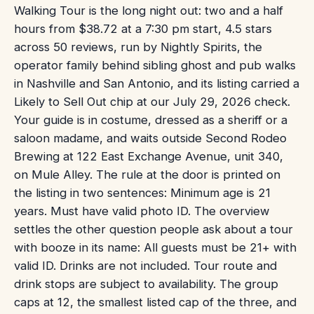
Walking Tour is the long night out: two and a half
hours from $38.72 at a 7:30 pm start, 4.5 stars
across 50 reviews, run by Nightly Spirits, the
operator family behind sibling ghost and pub walks
in Nashville and San Antonio, and its listing carried a
Likely to Sell Out chip at our July 29, 2026 check.
Your guide is in costume, dressed as a sheriff or a
saloon madame, and waits outside Second Rodeo
Brewing at 122 East Exchange Avenue, unit 340,
on Mule Alley. The rule at the door is printed on
the listing in two sentences: Minimum age is 21
years. Must have valid photo ID. The overview
settles the other question people ask about a tour
with booze in its name: All guests must be 21+ with
valid ID. Drinks are not included. Tour route and
drink stops are subject to availability. The group
caps at 12, the smallest listed cap of the three, and