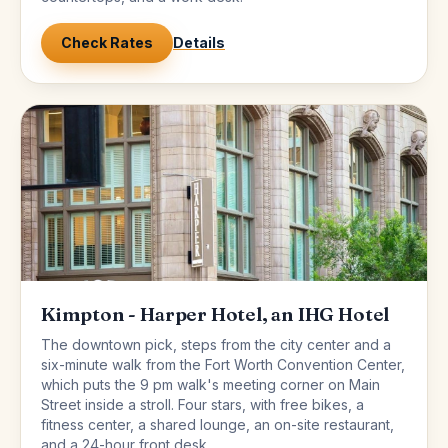
Check Rates
Details
Kimpton - Harper Hotel, an IHG Hotel
The downtown pick, steps from the city center and a
six-minute walk from the Fort Worth Convention Center,
which puts the 9 pm walk's meeting corner on Main
Street inside a stroll. Four stars, with free bikes, a
fitness center, a shared lounge, an on-site restaurant,
and a 24-hour front desk.