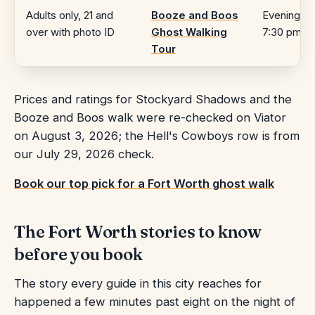
Adults only, 21 and
Booze and Boos
Evening,
over with photo ID
Ghost Walking
7:30 pm
Tour
Prices and ratings for Stockyard Shadows and the
Booze and Boos walk were re-checked on Viator
on August 3, 2026; the Hell's Cowboys row is from
our July 29, 2026 check.
Book our top pick for a Fort Worth ghost walk
The Fort Worth stories to know
before you book
The story every guide in this city reaches for
happened a few minutes past eight on the night of