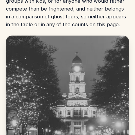
groups with kids, or for anyone who would rather
compete than be frightened, and neither belongs
in a comparison of ghost tours, so neither appears
in the table or in any of the counts on this page.