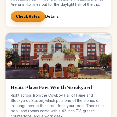
Arena is 4.5 miles out for the daylight half of the trip.
Check Rates
Details
Hyatt Place Fort Worth Stockyard
Right across from the Cowboy Hall of Fame and
Stockyards Station, which puts one of the stories on
this page across the street from your room. There is a
pool, and rooms come with a 42-inch TV, granite
countertops, and a work desk.