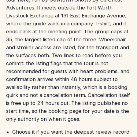
Adventures. It meets outside the Fort Worth
Livestock Exchange at 131 East Exchange Avenue,
where the guide waits in a company T-shirt, and it
ends back at the meeting point. The group caps at
35, the largest listed cap of the three. Wheelchair
and stroller access are listed, for the transport and
the surfaces both. Two lines to read before you
commit: the listing flags that the tour is not
recommended for guests with heart problems, and
confirmation arrives within 48 hours subject to
availability rather than instantly, which is a booking
quirk and not a cancellation term. Cancellation itself
is free up to 24 hours out. The listing publishes no
start time, so the booking page for your date is the
only authority on when it goes.
Choose it if you want the deepest review record