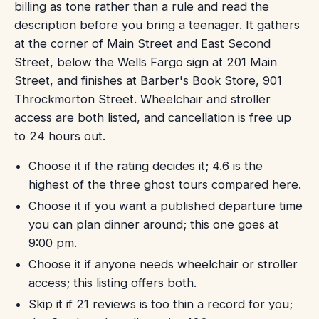
billing as tone rather than a rule and read the
description before you bring a teenager. It gathers
at the corner of Main Street and East Second
Street, below the Wells Fargo sign at 201 Main
Street, and finishes at Barber's Book Store, 901
Throckmorton Street. Wheelchair and stroller
access are both listed, and cancellation is free up
to 24 hours out.
Choose it if the rating decides it; 4.6 is the
highest of the three ghost tours compared here.
Choose it if you want a published departure time
you can plan dinner around; this one goes at
9:00 pm.
Choose it if anyone needs wheelchair or stroller
access; this listing offers both.
Skip it if 21 reviews is too thin a record for you;