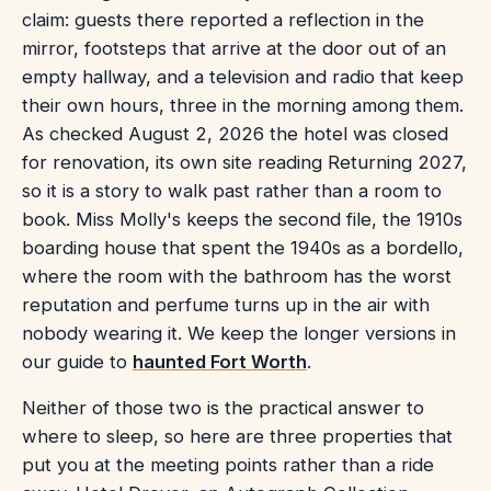
claim: guests there reported a reflection in the
mirror, footsteps that arrive at the door out of an
empty hallway, and a television and radio that keep
their own hours, three in the morning among them.
As checked August 2, 2026 the hotel was closed
for renovation, its own site reading Returning 2027,
so it is a story to walk past rather than a room to
book. Miss Molly's keeps the second file, the 1910s
boarding house that spent the 1940s as a bordello,
where the room with the bathroom has the worst
reputation and perfume turns up in the air with
nobody wearing it. We keep the longer versions in
our guide to
haunted Fort Worth
.
Neither of those two is the practical answer to
where to sleep, so here are three properties that
put you at the meeting points rather than a ride