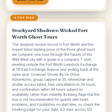
★
TOP PICK
Stockyard Shadows: Wicked Fort
Worth Ghost Tours
The deepest review record in Fort Worth and the
lowest listed starting price of the three ghost tours
we compare: one hour through the haunts of this
Wild West city with a guide in a company T-shirt,
meeting outside the Fort Worth Livestock Exchange
at 131 East Exchange Avenue and ending back at the
same spot. Cowtown Ghosts By Us Ghost
Adventures, group capped at 35, wheelchair and
stroller access listed, free cancellation to 24 hours,
and confirmation within 48 hours subject to
availability rather than instantly. Its listing flags that the
tour is not recommended for guests with heart
problems, and it publishes no start time, so check the
booking page for your date. 4.2 stars across 122