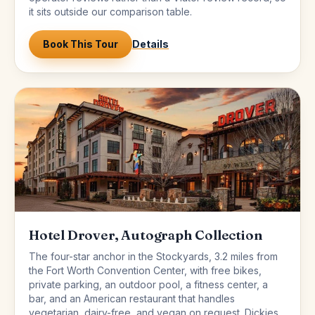
it sits outside our comparison table.
Book This Tour
Details
Hotel Drover, Autograph Collection
The four-star anchor in the Stockyards, 3.2 miles from
the Fort Worth Convention Center, with free bikes,
private parking, an outdoor pool, a fitness center, a
bar, and an American restaurant that handles
vegetarian, dairy-free, and vegan on request. Dickies