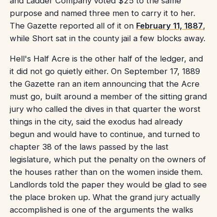
and Ladder Company voted $25 to the same
purpose and named three men to carry it to her.
The Gazette reported all of it on
February 11, 1887
,
while Short sat in the county jail a few blocks away.
Hell's Half Acre is the other half of the ledger, and
it did not go quietly either. On September 17, 1889
the Gazette ran an item announcing that the Acre
must go, built around a member of the sitting grand
jury who called the dives in that quarter the worst
things in the city, said the exodus had already
begun and would have to continue, and turned to
chapter 38 of the laws passed by the last
legislature, which put the penalty on the owners of
the houses rather than on the women inside them.
Landlords told the paper they would be glad to see
the place broken up. What the grand jury actually
accomplished is one of the arguments the walks