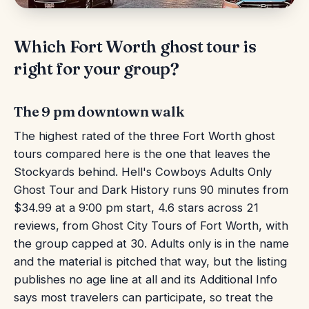
Which Fort Worth ghost tour is
right for your group?
The 9 pm downtown walk
The highest rated of the three Fort Worth ghost
tours compared here is the one that leaves the
Stockyards behind. Hell's Cowboys Adults Only
Ghost Tour and Dark History runs 90 minutes from
$34.99 at a 9:00 pm start, 4.6 stars across 21
reviews, from Ghost City Tours of Fort Worth, with
the group capped at 30. Adults only is in the name
and the material is pitched that way, but the listing
publishes no age line at all and its Additional Info
says most travelers can participate, so treat the