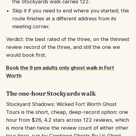
the Stockyards walk carries 122.
Skip it if you need to end where you started; this
route finishes at a different address from its
meeting corner.
Verdict: the best rated of the three, on the thinnest
review record of the three, and still the one we
would book first.
Book the 9 pm adults only ghost walk in Fort
Worth
The one-hour Stockyards walk
Stockyard Shadows: Wicked Fort Worth Ghost
Tours is the short, cheap, deep-record option: one
hour from $26, 4.2 stars across 122 reviews, which
is more than twice the review count of either other
tour here, run by Cowtown Ghosts By Us Ghost