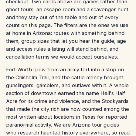
checkout. Two cards above are games rather than
ghost tours, an escape room and a scavenger hunt,
and they stay out of the table and out of every
count on this page. The filters are the ones we use
at home in Arizona: routes with something behind
them, group sizes that let you hear the guide, age
and access rules a listing will stand behind, and
cancellation terms we would accept ourselves.
Fort Worth grew from an army fort into a stop on
the Chisholm Trail, and the cattle money brought
gunslingers, gamblers, and outlaws with it. A whole
section of downtown earned the name Hell's Half
Acre for its crime and violence, and the Stockyards
that made the city rich are now counted among the
most written-about locations in Texas for reported
paranormal activity. We are Arizona tour guides
who research haunted history everywhere, so read