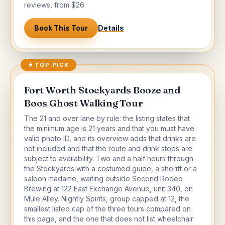
reviews, from $26.
Book This Tour
Details
★
TOP PICK
Fort Worth Stockyards Booze and
Boos Ghost Walking Tour
The 21 and over lane by rule: the listing states that
the minimum age is 21 years and that you must have
valid photo ID, and its overview adds that drinks are
not included and that the route and drink stops are
subject to availability. Two and a half hours through
the Stockyards with a costumed guide, a sheriff or a
saloon madame, waiting outside Second Rodeo
Brewing at 122 East Exchange Avenue, unit 340, on
Mule Alley. Nightly Spirits, group capped at 12, the
smallest listed cap of the three tours compared on
this page, and the one that does not list wheelchair