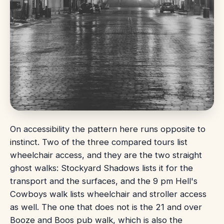
On accessibility the pattern here runs opposite to
instinct. Two of the three compared tours list
wheelchair access, and they are the two straight
ghost walks: Stockyard Shadows lists it for the
transport and the surfaces, and the 9 pm Hell's
Cowboys walk lists wheelchair and stroller access
as well. The one that does not is the 21 and over
Booze and Boos pub walk, which is also the