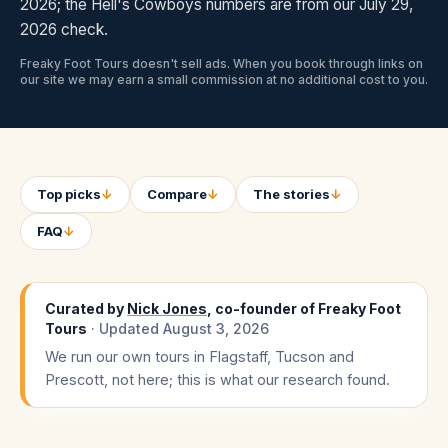
2026; the Hell's Cowboys numbers are from our July 29,
2026 check.
Freaky Foot Tours doesn't sell ads. When you book through links on
our site we may earn a small commission at no additional cost to you.
Top picks
↓
Compare
↓
The stories
↓
FAQ
↓
Curated by
Nick Jones
, co-founder of Freaky Foot
Tours
· Updated
August 3, 2026
We run our own tours in Flagstaff, Tucson and
Prescott, not here; this is what our research found.