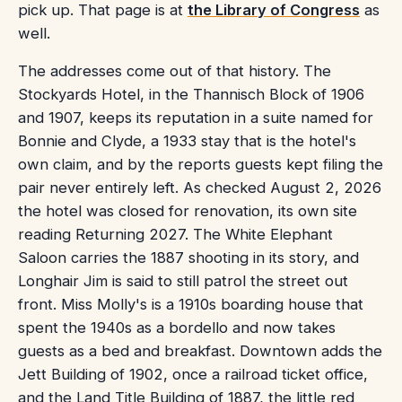
pick up. That page is at
the Library of Congress
as
well.
The addresses come out of that history. The
Stockyards Hotel, in the Thannisch Block of 1906
and 1907, keeps its reputation in a suite named for
Bonnie and Clyde, a 1933 stay that is the hotel's
own claim, and by the reports guests kept filing the
pair never entirely left. As checked August 2, 2026
the hotel was closed for renovation, its own site
reading Returning 2027. The White Elephant
Saloon carries the 1887 shooting in its story, and
Longhair Jim is said to still patrol the street out
front. Miss Molly's is a 1910s boarding house that
spent the 1940s as a bordello and now takes
guests as a bed and breakfast. Downtown adds the
Jett Building of 1902, once a railroad ticket office,
and the Land Title Building of 1887, the little red