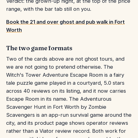
Verdict: the grown-up night, at the top of the price
range, with the bar tab still on you.
Book the 21 and over ghost and pub walk in Fort
Worth
The two game formats
Two of the cards above are not ghost tours, and
we are not going to pretend otherwise. The
Witch's Tower Adventure Escape Room is a fairy
tale puzzle game played in a courtyard, 5.0 stars
across 40 reviews on its listing, and it now carries
Escape Room in its name. The Adventurous
Scavenger Hunt in Fort Worth by Zombie
Scavengers is an app-run survival game around the
city, and its product page shows operator reviews
rather than a Viator review record. Both work for