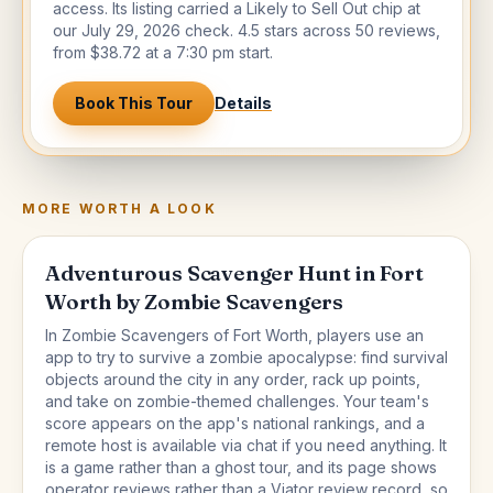
access. Its listing carried a Likely to Sell Out chip at
our July 29, 2026 check. 4.5 stars across 50 reviews,
from $38.72 at a 7:30 pm start.
Book This Tour
Details
MORE WORTH A LOOK
Adventurous Scavenger Hunt in Fort
Worth by Zombie Scavengers
In Zombie Scavengers of Fort Worth, players use an
app to try to survive a zombie apocalypse: find survival
objects around the city in any order, rack up points,
and take on zombie-themed challenges. Your team's
score appears on the app's national rankings, and a
remote host is available via chat if you need anything. It
is a game rather than a ghost tour, and its page shows
operator reviews rather than a Viator review record, so