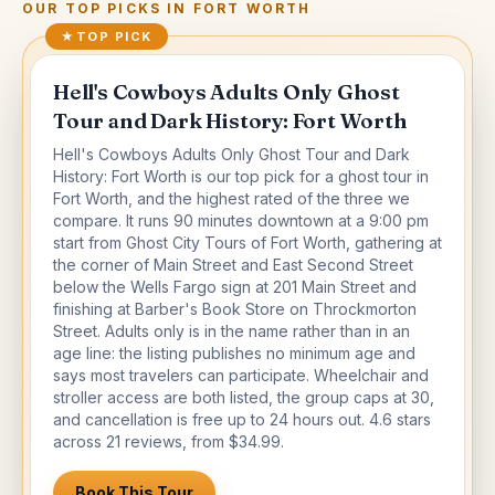
OUR TOP PICKS IN
FORT WORTH
★
TOP PICK
Hell's Cowboys Adults Only Ghost
Tour and Dark History: Fort Worth
Hell's Cowboys Adults Only Ghost Tour and Dark
History: Fort Worth is our top pick for a ghost tour in
Fort Worth, and the highest rated of the three we
compare. It runs 90 minutes downtown at a 9:00 pm
start from Ghost City Tours of Fort Worth, gathering at
the corner of Main Street and East Second Street
below the Wells Fargo sign at 201 Main Street and
finishing at Barber's Book Store on Throckmorton
Street. Adults only is in the name rather than in an
age line: the listing publishes no minimum age and
says most travelers can participate. Wheelchair and
stroller access are both listed, the group caps at 30,
and cancellation is free up to 24 hours out. 4.6 stars
across 21 reviews, from $34.99.
Book This Tour