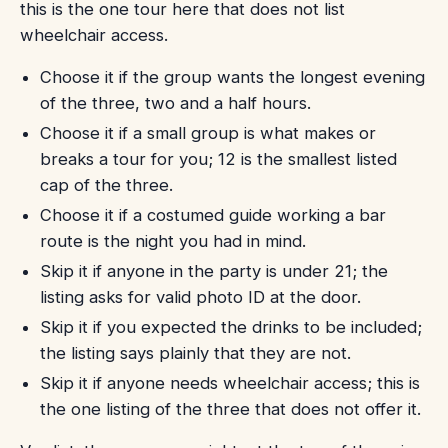
this is the one tour here that does not list
wheelchair access.
Choose it if the group wants the longest evening
of the three, two and a half hours.
Choose it if a small group is what makes or
breaks a tour for you; 12 is the smallest listed
cap of the three.
Choose it if a costumed guide working a bar
route is the night you had in mind.
Skip it if anyone in the party is under 21; the
listing asks for valid photo ID at the door.
Skip it if you expected the drinks to be included;
the listing says plainly that they are not.
Skip it if anyone needs wheelchair access; this is
the one listing of the three that does not offer it.