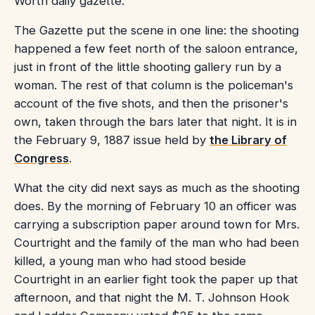
Worth daily gazette.
The Gazette put the scene in one line: the shooting
happened a few feet north of the saloon entrance,
just in front of the little shooting gallery run by a
woman. The rest of that column is the policeman's
account of the five shots, and then the prisoner's
own, taken through the bars later that night. It is in
the February 9, 1887 issue held by
the Library of
Congress
.
What the city did next says as much as the shooting
does. By the morning of February 10 an officer was
carrying a subscription paper around town for Mrs.
Courtright and the family of the man who had been
killed, a young man who had stood beside
Courtright in an earlier fight took the paper up that
afternoon, and that night the M. T. Johnson Hook