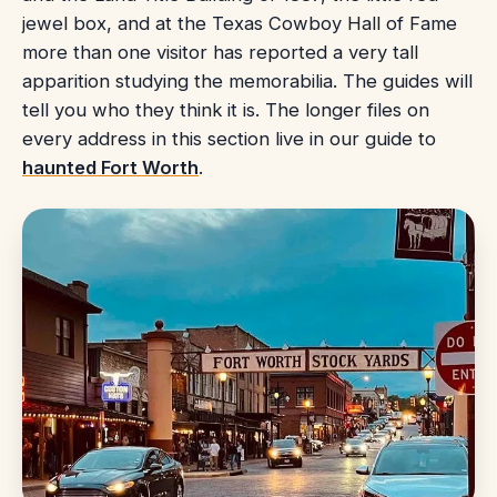
jewel box, and at the Texas Cowboy Hall of Fame
more than one visitor has reported a very tall
apparition studying the memorabilia. The guides will
tell you who they think it is. The longer files on
every address in this section live in our guide to
haunted Fort Worth
.