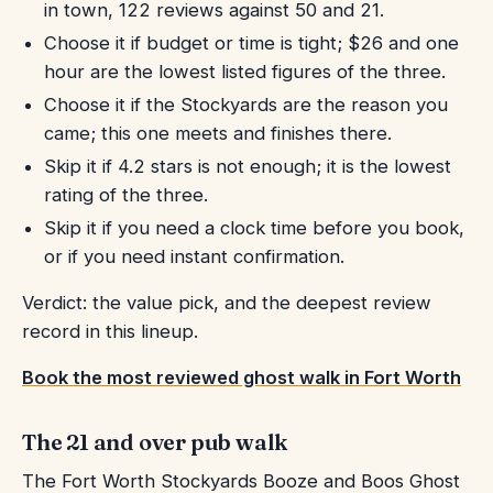
in town, 122 reviews against 50 and 21.
Choose it if budget or time is tight; $26 and one
hour are the lowest listed figures of the three.
Choose it if the Stockyards are the reason you
came; this one meets and finishes there.
Skip it if 4.2 stars is not enough; it is the lowest
rating of the three.
Skip it if you need a clock time before you book,
or if you need instant confirmation.
Verdict: the value pick, and the deepest review
record in this lineup.
Book the most reviewed ghost walk in Fort Worth
The 21 and over pub walk
The Fort Worth Stockyards Booze and Boos Ghost