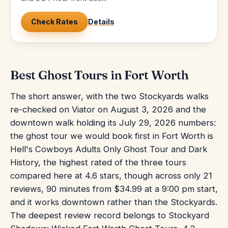
Check Rates
Details
Best Ghost Tours in Fort Worth
The short answer, with the two Stockyards walks
re-checked on Viator on August 3, 2026 and the
downtown walk holding its July 29, 2026 numbers:
the ghost tour we would book first in Fort Worth is
Hell's Cowboys Adults Only Ghost Tour and Dark
History, the highest rated of the three tours
compared here at 4.6 stars, though across only 21
reviews, 90 minutes from $34.99 at a 9:00 pm start,
and it works downtown rather than the Stockyards.
The deepest review record belongs to Stockyard