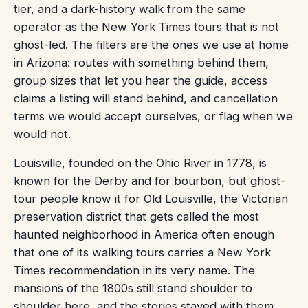
tier, and a dark-history walk from the same
operator as the New York Times tours that is not
ghost-led. The filters are the ones we use at home
in Arizona: routes with something behind them,
group sizes that let you hear the guide, access
claims a listing will stand behind, and cancellation
terms we would accept ourselves, or flag when we
would not.
Louisville, founded on the Ohio River in 1778, is
known for the Derby and for bourbon, but ghost-
tour people know it for Old Louisville, the Victorian
preservation district that gets called the most
haunted neighborhood in America often enough
that one of its walking tours carries a New York
Times recommendation in its very name. The
mansions of the 1800s still stand shoulder to
shoulder here, and the stories stayed with them,