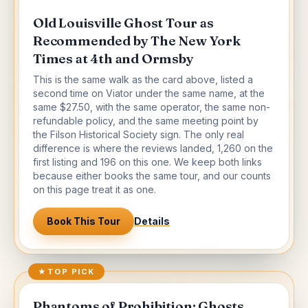
Old Louisville Ghost Tour as
Recommended by The New York
Times at 4th and Ormsby
This is the same walk as the card above, listed a
second time on Viator under the same name, at the
same $27.50, with the same operator, the same non-
refundable policy, and the same meeting point by
the Filson Historical Society sign. The only real
difference is where the reviews landed, 1,260 on the
first listing and 196 on this one. We keep both links
because either books the same tour, and our counts
on this page treat it as one.
Book This Tour
Details
★
TOP PICK
Phantoms of Prohibition: Ghosts,