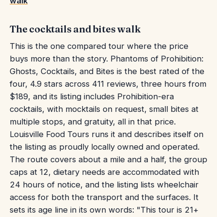
walk
The cocktails and bites walk
This is the one compared tour where the price
buys more than the story. Phantoms of Prohibition:
Ghosts, Cocktails, and Bites is the best rated of the
four, 4.9 stars across 411 reviews, three hours from
$189, and its listing includes Prohibition-era
cocktails, with mocktails on request, small bites at
multiple stops, and gratuity, all in that price.
Louisville Food Tours runs it and describes itself on
the listing as proudly locally owned and operated.
The route covers about a mile and a half, the group
caps at 12, dietary needs are accommodated with
24 hours of notice, and the listing lists wheelchair
access for both the transport and the surfaces. It
sets its age line in its own words: "This tour is 21+