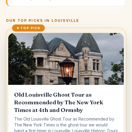
OUR TOP PICKS IN
LOUISVILLE
★
TOP PICK
Old Louisville Ghost Tour as
Recommended by The New York
Times at 4th and Ormsby
The Old Louisville Ghost Tour as Recommended by
The New York Times is the ghost tour we would
hand a first-timer in Louisville. Louisville Historic Tours