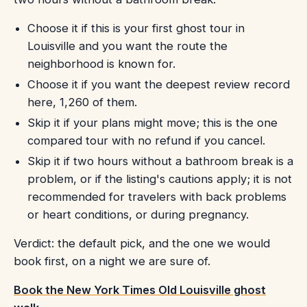
Choose it if this is your first ghost tour in
Louisville and you want the route the
neighborhood is known for.
Choose it if you want the deepest review record
here, 1,260 of them.
Skip it if your plans might move; this is the one
compared tour with no refund if you cancel.
Skip it if two hours without a bathroom break is a
problem, or if the listing's cautions apply; it is not
recommended for travelers with back problems
or heart conditions, or during pregnancy.
Verdict: the default pick, and the one we would
book first, on a night we are sure of.
Book the New York Times Old Louisville ghost