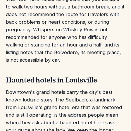
to walk two hours without a bathroom break, and it
does not recommend the route for travelers with
back problems or heart conditions, or during
pregnancy. Whispers on Whiskey Row is not
recommended for anyone who has difficulty
walking or standing for an hour and a half, and its
listing notes that the Belvedere, its meeting place,
is not accessible by car.
Haunted hotels in Louisville
Downtown's grand hotels carry the city's best
known lodging story. The Seelbach, a landmark
from Louisville's grand hotel era that was restored
and is still operating, is the address people mean
when they ask about a haunted hotel here; ask
your guide about the lady. We keep the longer