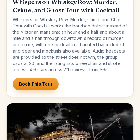
Whispers on Whiskey Row: Murder,
Crime, and Ghost Tour with Cocktail
Whispers on Whiskey Row: Murder, Crime, and Ghost
Tour with Cocktail works the bourbon district instead of
the Victorian mansions: an hour and a half and about a
mile and a half through downtown's record of murder
and crime, with one cocktail in a haunted bar included
and beer and mocktails also available. Audio headsets
are provided so the street does not win, the group
caps at 20, and the listing lists wheelchair and stroller
access. 4.6 stars across 211 reviews, from $65.
Book This Tour