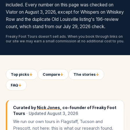
included. Every number on this page was checked on
Viator on August 3, 2026, except for Whispers on Whiskey
Row and the duplicate Old Louisville listing's 196-review
count, which stand from our July 29, 2026 check.
Freaky Foot Tours doesn't sell ads. When you book through links on
our site we may earn a small commission at no additional cost to you.
Top picks
↓
Compare
↓
The stories
↓
FAQ
↓
Curated by
Nick Jones
, co-founder of Freaky Foot
Tours
· Updated
August 3, 2026
We run our own tours in Flagstaff, Tucson and
Prescott, not here; this is what our research found.