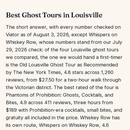
Best Ghost Tours in Louisville
The short answer, with every number checked on
Viator as of August 3, 2026, except Whispers on
Whiskey Row, whose numbers stand from our July
29, 2026 check: of the four Louisville ghost tours
we compared, the one we would hand a first-timer
is the Old Louisville Ghost Tour as Recommended
by The New York Times, 4.8 stars across 1,260
reviews, from $27.50 for a two-hour walk through
the Victorian district. The best rated of the four is
Phantoms of Prohibition: Ghosts, Cocktails, and
Bites, 4.9 across 411 reviews, three hours from
$189 with Prohibition-era cocktails, small bites, and
gratuity all included in the price. Whiskey Row has
its own route, Whispers on Whiskey Row, 4.6