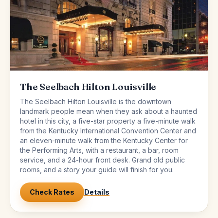
The Seelbach Hilton Louisville
The Seelbach Hilton Louisville is the downtown
landmark people mean when they ask about a haunted
hotel in this city, a five-star property a five-minute walk
from the Kentucky International Convention Center and
an eleven-minute walk from the Kentucky Center for
the Performing Arts, with a restaurant, a bar, room
service, and a 24-hour front desk. Grand old public
rooms, and a story your guide will finish for you.
Check Rates
Details