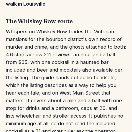
walk in Louisville
The Whiskey Row route
Whispers on Whiskey Row trades the Victorian
mansions for the bourbon district's own record of
murder and crime, and the ghosts attached to both:
4.6 stars across 211 reviews, an hour and a half
from $65, with one cocktail in a haunted bar
included and beer and mocktails also available per
the listing. The guide hands out audio headsets,
which the listing describes as a way to help you
hear each tale, and on West Main Street that
matters. It covers about a mile and a half with one
stop for drinks and a bathroom, caps at 20, and
lists wheelchair and stroller access. It publishes no
minimum age at all, so do not read the included
cocktail as a 21 and over rule; ask the operator