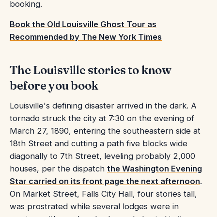
booking.
Book the Old Louisville Ghost Tour as
Recommended by The New York Times
The Louisville stories to know
before you book
Louisville's defining disaster arrived in the dark. A
tornado struck the city at 7:30 on the evening of
March 27, 1890, entering the southeastern side at
18th Street and cutting a path five blocks wide
diagonally to 7th Street, leveling probably 2,000
houses, per the dispatch
the Washington Evening
Star carried on its front page the next afternoon
.
On Market Street, Falls City Hall, four stories tall,
was prostrated while several lodges were in