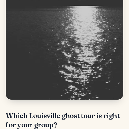
Which Louisville ghost tour is right
for your group?