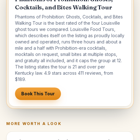
Cocktails, and Bites Walking Tour
Phantoms of Prohibition: Ghosts, Cocktails, and Bites
Walking Tour is the best rated of the four Louisville
ghost tours we compared. Louisville Food Tours,
which describes itself on the listing as proudly locally
owned and operated, runs three hours and about a
mile and a half with Prohibition-era cocktails,
mocktails on request, small bites at multiple stops,
and gratuity all included, and it caps the group at 12.
The listing states the tour is 21 and over per
Kentucky law. 4.9 stars across 411 reviews, from
$189.
Book This Tour
MORE WORTH A LOOK