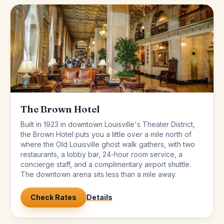
The Brown Hotel
Built in 1923 in downtown Louisville's Theater District,
the Brown Hotel puts you a little over a mile north of
where the Old Louisville ghost walk gathers, with two
restaurants, a lobby bar, 24-hour room service, a
concierge staff, and a complimentary airport shuttle.
The downtown arena sits less than a mile away.
Check Rates
Details