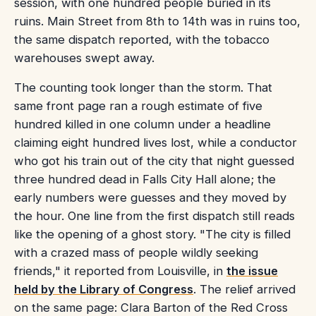
session, with one hundred people buried in its
ruins. Main Street from 8th to 14th was in ruins too,
the same dispatch reported, with the tobacco
warehouses swept away.
The counting took longer than the storm. That
same front page ran a rough estimate of five
hundred killed in one column under a headline
claiming eight hundred lives lost, while a conductor
who got his train out of the city that night guessed
three hundred dead in Falls City Hall alone; the
early numbers were guesses and they moved by
the hour. One line from the first dispatch still reads
like the opening of a ghost story. "The city is filled
with a crazed mass of people wildly seeking
friends," it reported from Louisville, in
the issue
held by the Library of Congress
. The relief arrived
on the same page: Clara Barton of the Red Cross