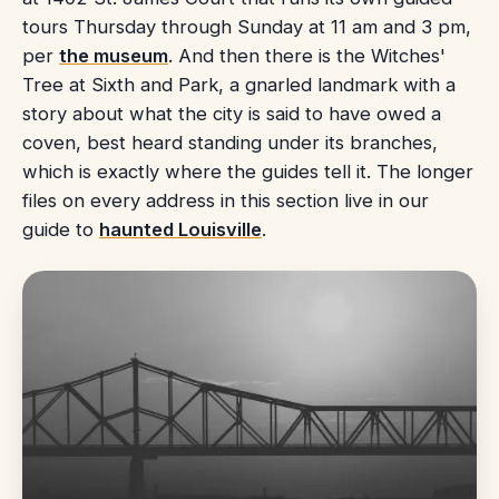
tours Thursday through Sunday at 11 am and 3 pm,
per
the museum
. And then there is the Witches'
Tree at Sixth and Park, a gnarled landmark with a
story about what the city is said to have owed a
coven, best heard standing under its branches,
which is exactly where the guides tell it. The longer
files on every address in this section live in our
guide to
haunted Louisville
.