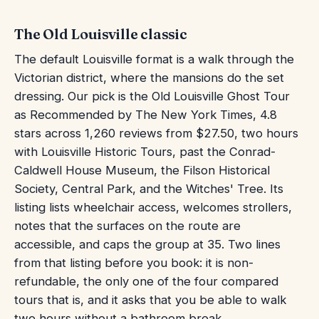
The Old Louisville classic
The default Louisville format is a walk through the
Victorian district, where the mansions do the set
dressing. Our pick is the Old Louisville Ghost Tour
as Recommended by The New York Times, 4.8
stars across 1,260 reviews from $27.50, two hours
with Louisville Historic Tours, past the Conrad-
Caldwell House Museum, the Filson Historical
Society, Central Park, and the Witches' Tree. Its
listing lists wheelchair access, welcomes strollers,
notes that the surfaces on the route are
accessible, and caps the group at 35. Two lines
from that listing before you book: it is non-
refundable, the only one of the four compared
tours that is, and it asks that you be able to walk
two hours without a bathroom break.