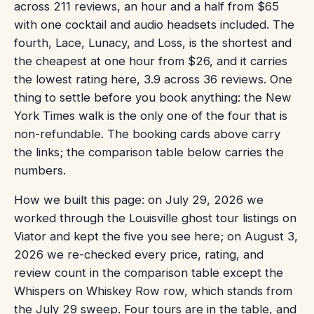
across 211 reviews, an hour and a half from $65
with one cocktail and audio headsets included. The
fourth, Lace, Lunacy, and Loss, is the shortest and
the cheapest at one hour from $26, and it carries
the lowest rating here, 3.9 across 36 reviews. One
thing to settle before you book anything: the New
York Times walk is the only one of the four that is
non-refundable. The booking cards above carry
the links; the comparison table below carries the
numbers.
How we built this page: on July 29, 2026 we
worked through the Louisville ghost tour listings on
Viator and kept the five you see here; on August 3,
2026 we re-checked every price, rating, and
review count in the comparison table except the
Whispers on Whiskey Row row, which stands from
the July 29 sweep. Four tours are in the table, and