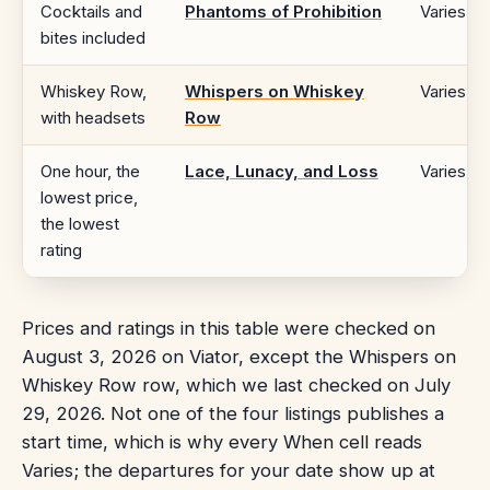
Cocktails and
Phantoms of Prohibition
Varies
bites included
Whiskey Row,
Whispers on Whiskey
Varies
with headsets
Row
One hour, the
Lace, Lunacy, and Loss
Varies
lowest price,
the lowest
rating
Prices and ratings in this table were checked on
August 3, 2026 on Viator, except the Whispers on
Whiskey Row row, which we last checked on July
29, 2026. Not one of the four listings publishes a
start time, which is why every When cell reads
Varies; the departures for your date show up at