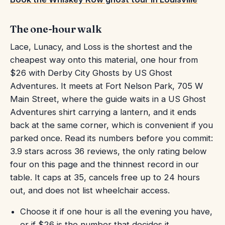
The one-hour walk
Lace, Lunacy, and Loss is the shortest and the
cheapest way onto this material, one hour from
$26 with Derby City Ghosts by US Ghost
Adventures. It meets at Fort Nelson Park, 705 W
Main Street, where the guide waits in a US Ghost
Adventures shirt carrying a lantern, and it ends
back at the same corner, which is convenient if you
parked once. Read its numbers before you commit:
3.9 stars across 36 reviews, the only rating below
four on this page and the thinnest record in our
table. It caps at 35, cancels free up to 24 hours
out, and does not list wheelchair access.
Choose it if one hour is all the evening you have,
or if $26 is the number that decides it.