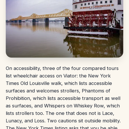
On accessibility, three of the four compared tours
list wheelchair access on Viator: the New York
Times Old Louisville walk, which lists accessible
surfaces and welcomes strollers, Phantoms of
Prohibition, which lists accessible transport as well
as surfaces, and Whispers on Whiskey Row, which
lists strollers too. The one that does not is Lace,
Lunacy, and Loss. Two cautions sit outside mobility.
The New York Times listing asks that you be able