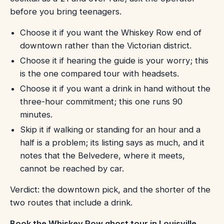
before you bring teenagers.
Choose it if you want the Whiskey Row end of
downtown rather than the Victorian district.
Choose it if hearing the guide is your worry; this
is the one compared tour with headsets.
Choose it if you want a drink in hand without the
three-hour commitment; this one runs 90
minutes.
Skip it if walking or standing for an hour and a
half is a problem; its listing says as much, and it
notes that the Belvedere, where it meets,
cannot be reached by car.
Verdict: the downtown pick, and the shorter of the
two routes that include a drink.
Book the Whiskey Row ghost tour in Louisville