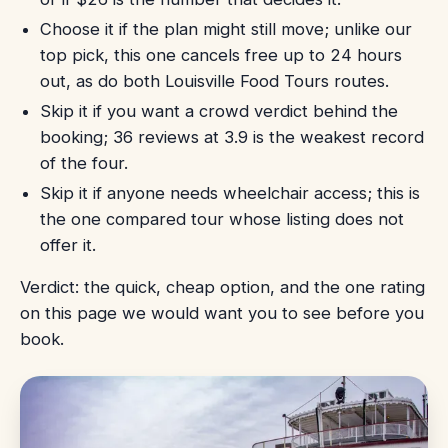
Choose it if the plan might still move; unlike our
top pick, this one cancels free up to 24 hours
out, as do both Louisville Food Tours routes.
Skip it if you want a crowd verdict behind the
booking; 36 reviews at 3.9 is the weakest record
of the four.
Skip it if anyone needs wheelchair access; this is
the one compared tour whose listing does not
offer it.
Verdict: the quick, cheap option, and the one rating
on this page we would want you to see before you
book.