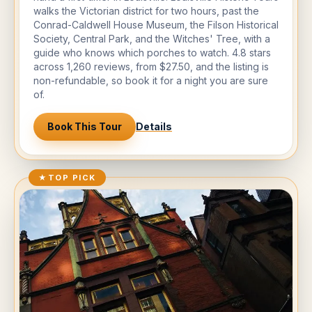
walks the Victorian district for two hours, past the
Conrad-Caldwell House Museum, the Filson Historical
Society, Central Park, and the Witches' Tree, with a
guide who knows which porches to watch. 4.8 stars
across 1,260 reviews, from $27.50, and the listing is
non-refundable, so book it for a night you are sure
of.
Book This Tour
Details
★
TOP PICK