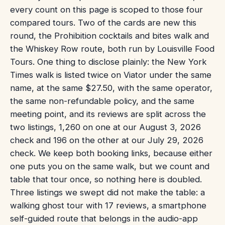
every count on this page is scoped to those four
compared tours. Two of the cards are new this
round, the Prohibition cocktails and bites walk and
the Whiskey Row route, both run by Louisville Food
Tours. One thing to disclose plainly: the New York
Times walk is listed twice on Viator under the same
name, at the same $27.50, with the same operator,
the same non-refundable policy, and the same
meeting point, and its reviews are split across the
two listings, 1,260 on one at our August 3, 2026
check and 196 on the other at our July 29, 2026
check. We keep both booking links, because either
one puts you on the same walk, but we count and
table that tour once, so nothing here is doubled.
Three listings we swept did not make the table: a
walking ghost tour with 17 reviews, a smartphone
self-guided route that belongs in the audio-app