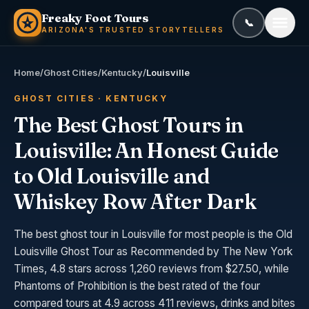
Skip to content
Freaky Foot Tours
📞
Call or text
(
ARIZONA'S TRUSTED STORYTELLERS
Home
/
Ghost Cities
/
Kentucky
/
Louisville
GHOST CITIES · KENTUCKY
The Best Ghost Tours in
Louisville: An Honest Guide
to Old Louisville and
Whiskey Row After Dark
The best ghost tour in Louisville for most people is the Old
Louisville Ghost Tour as Recommended by The New York
Times, 4.8 stars across 1,260 reviews from $27.50, while
Phantoms of Prohibition is the best rated of the four
compared tours at 4.9 across 411 reviews, drinks and bites