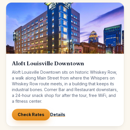
Aloft Louisville Downtown
Aloft Louisville Downtown sits on historic Whiskey Row,
a walk along Main Street from where the Whispers on
Whiskey Row route meets, in a building that keeps its
industrial bones. Corner Bar and Restaurant downstairs,
a 24-hour snack shop for after the tour, free WiFi, and
a fitness center.
Check Rates
Details