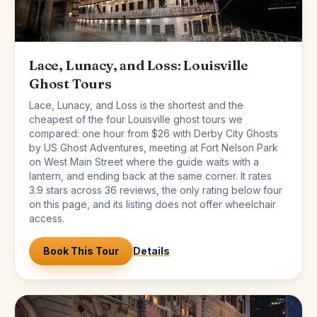
Lace, Lunacy, and Loss: Louisville
Ghost Tours
Lace, Lunacy, and Loss is the shortest and the
cheapest of the four Louisville ghost tours we
compared: one hour from $26 with Derby City Ghosts
by US Ghost Adventures, meeting at Fort Nelson Park
on West Main Street where the guide waits with a
lantern, and ending back at the same corner. It rates
3.9 stars across 36 reviews, the only rating below four
on this page, and its listing does not offer wheelchair
access.
Book This Tour
Details