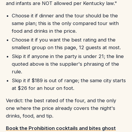
and infants are NOT allowed per Kentucky law."
Choose it if dinner and the tour should be the
same plan; this is the only compared tour with
food and drinks in the price.
Choose it if you want the best rating and the
smallest group on this page, 12 guests at most.
Skip it if anyone in the party is under 21; the line
quoted above is the supplier's phrasing of the
rule.
Skip it if $189 is out of range; the same city starts
at $26 for an hour on foot.
Verdict: the best rated of the four, and the only
one where the price already covers the night's
drinks, food, and tip.
Book the Prohibition cocktails and bites ghost