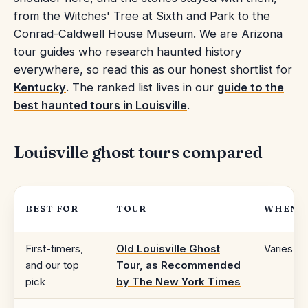
from the Witches' Tree at Sixth and Park to the
Conrad-Caldwell House Museum. We are Arizona
tour guides who research haunted history
everywhere, so read this as our honest shortlist for
Kentucky
. The ranked list lives in our
guide to the
best haunted tours in Louisville
.
Louisville ghost tours compared
BEST FOR
TOUR
WHEN
First-timers,
Old Louisville Ghost
Varies
and our top
Tour, as Recommended
pick
by The New York Times