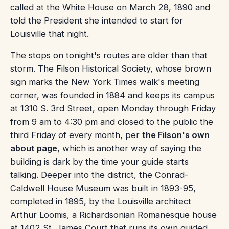
called at the White House on March 28, 1890 and
told the President she intended to start for
Louisville that night.
The stops on tonight's routes are older than that
storm. The Filson Historical Society, whose brown
sign marks the New York Times walk's meeting
corner, was founded in 1884 and keeps its campus
at 1310 S. 3rd Street, open Monday through Friday
from 9 am to 4:30 pm and closed to the public the
third Friday of every month, per
the Filson's own
about page
, which is another way of saying the
building is dark by the time your guide starts
talking. Deeper into the district, the Conrad-
Caldwell House Museum was built in 1893-95,
completed in 1895, by the Louisville architect
Arthur Loomis, a Richardsonian Romanesque house
at 1402 St. James Court that runs its own guided